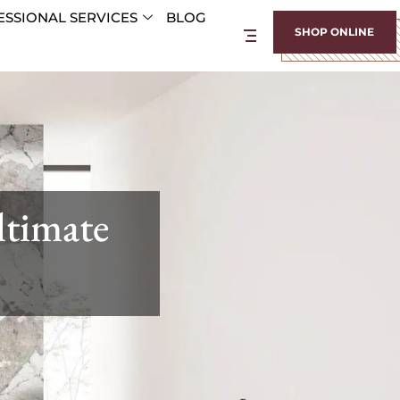
SSIONAL SERVICES
BLOG
SHOP ONLINE
ltimate