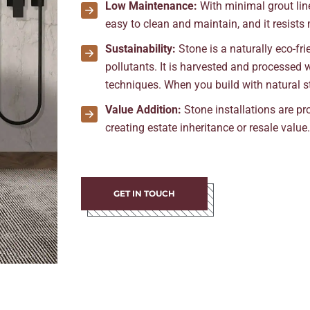
Low Maintenance:
With minimal grout line
easy to clean and maintain, and it resists
Sustainability:
Stone is a naturally eco-f
pollutants. It is harvested and processed
techniques. When you build with natural st
Value Addition:
Stone installations are p
creating estate inheritance or resale value
GET IN TOUCH