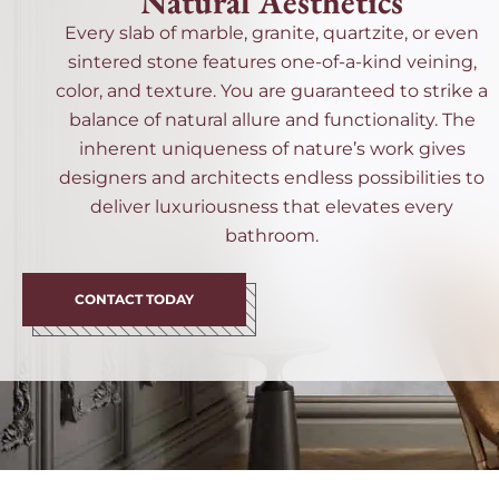
Natural Aesthetics
Every slab of marble, granite, quartzite, or even
sintered stone features one-of-a-kind veining,
color, and texture. You are guaranteed to strike a
balance of natural allure and functionality. The
inherent uniqueness of nature’s work gives
designers and architects endless possibilities to
deliver luxuriousness that elevates every
bathroom.
CONTACT TODAY