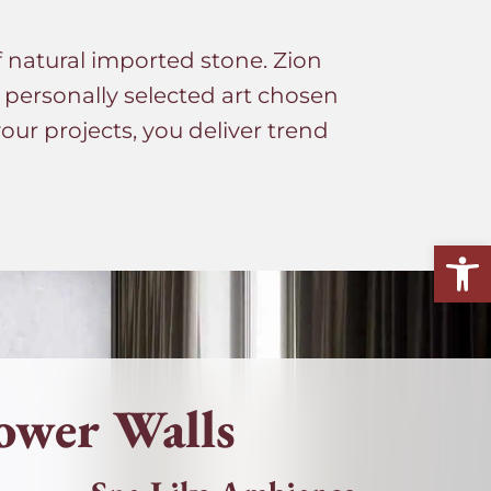
f natural imported stone. Zion
s personally selected art chosen
ur projects, you deliver trend
Open
ower Walls