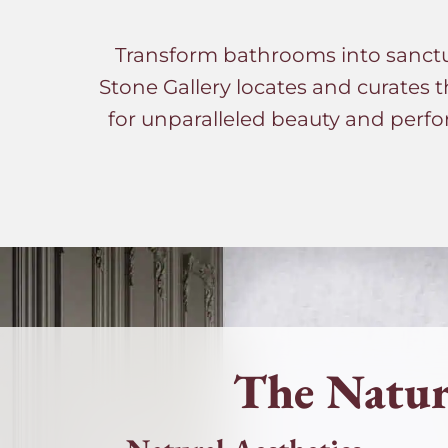
Transform bathrooms into sanctuar
Stone Gallery locates and curates t
for unparalleled beauty and perfo
The Natur