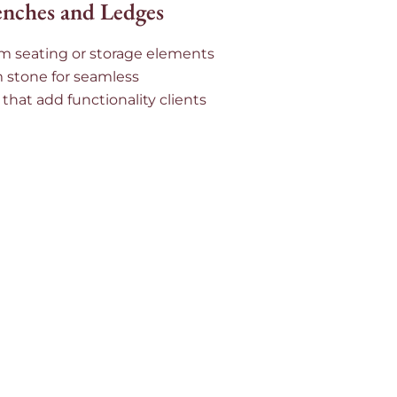
enches and Ledges
m seating or storage elements
m stone for seamless
 that add functionality clients