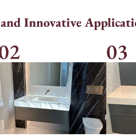
 and Innovative Applicati
02
03