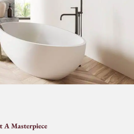
t A Masterpiece