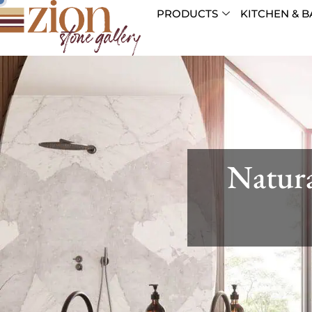
PRODUCTS
KITCHEN & B
Natura