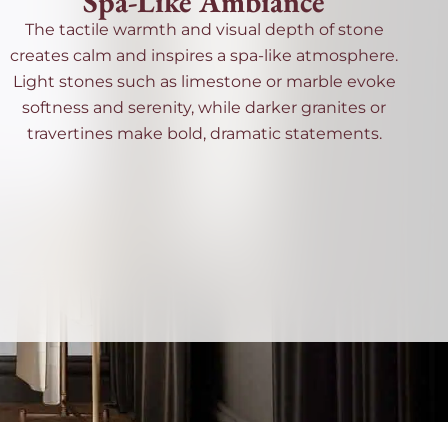
Spa-Like Ambiance
The tactile warmth and visual depth of stone
creates calm and inspires a spa-like atmosphere.
Light stones such as limestone or marble evoke
softness and serenity, while darker granites or
travertines make bold, dramatic statements.