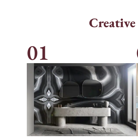
Creative
01