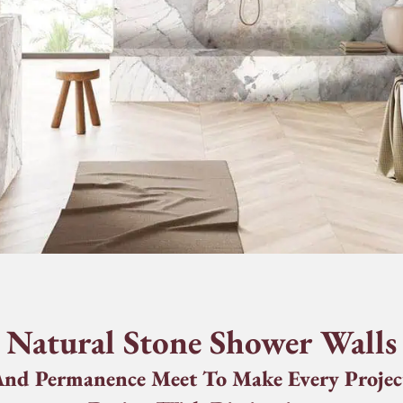
Natural Stone Shower Walls
nd Permanence Meet To Make Every Projec