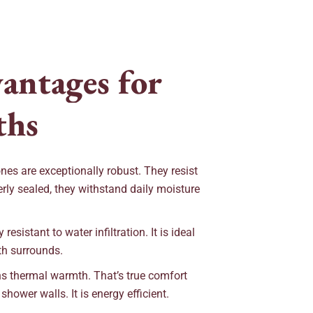
v
a
n
t
a
g
e
s
f
o
r
t
h
s
ones are exceptionally robust. They resist
rly sealed, they withstand daily moisture
resistant to water infiltration. It is ideal
th surrounds.
s thermal warmth. That’s true comfort
ower walls. It is energy efficient.