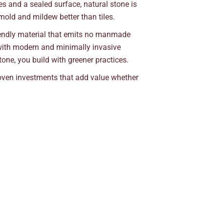
s and a sealed surface, natural stone is
 mold and mildew better than tiles.
riendly material that emits no manmade
 with modern and minimally invasive
one, you build with greener practices.
roven investments that add value whether
.