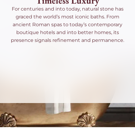
Timeless Luxury
For centuries and into today, natural stone has
graced the world’s most iconic baths. From
ancient Roman spas to today’s contemporary
boutique hotels and into better homes, its
presence signals refinement and permanence.