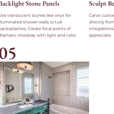
Backlight Stone Panels
Sculpt B
Use translucent stones like onyx for
Carve custo
illuminated shower walls or tub
directly fro
backsplashes. Create focal points of
integrations
dramatic interplay with light and color.
appreciate.
05