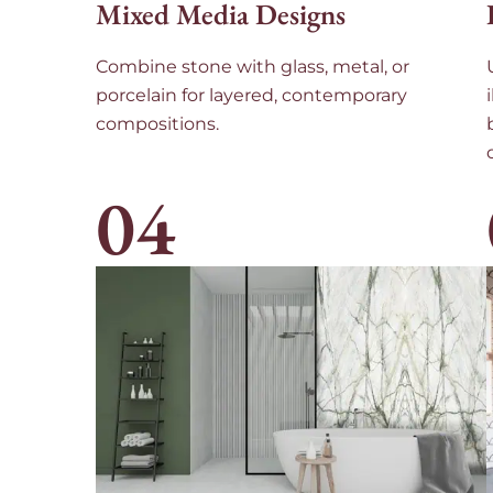
Mixed Media Designs
Combine stone with glass, metal, or
porcelain for layered, contemporary
compositions.
04