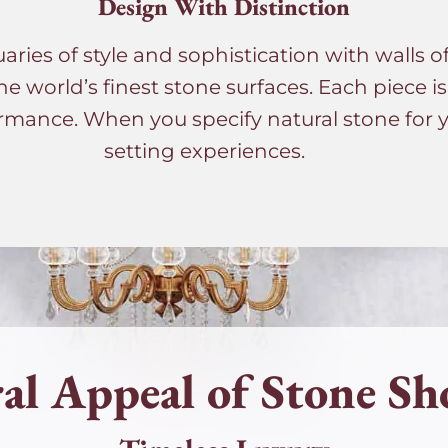
Design With Distinction
ies of style and sophistication with walls o
he world’s finest stone surfaces. Each piece i
rmance. When you specify natural stone for yo
setting experiences.
al Appeal of Stone Sh