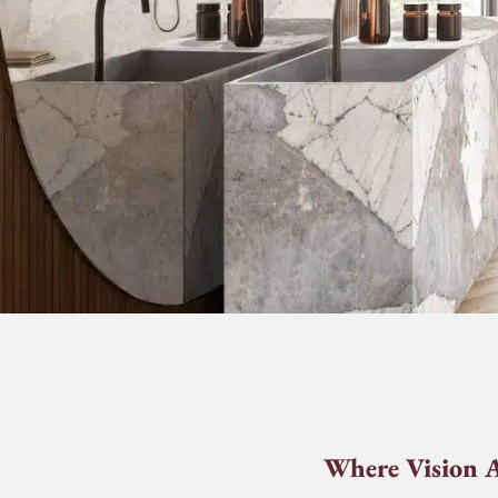
Where Vision A