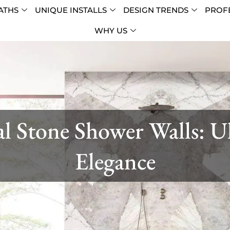
ATHS
UNIQUE INSTALLS
DESIGN TRENDS
PROFE
WHY US
l Stone Shower Walls: U
Elegance