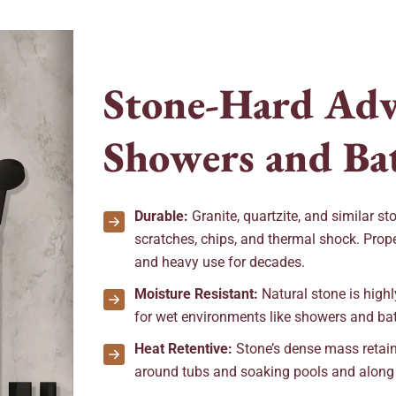
S
t
o
n
e
-
H
a
r
d
A
d
S
h
o
w
e
r
s
a
n
d
B
a
Durable:
Granite, quartzite, and similar st
scratches, chips, and thermal shock. Prope
and heavy use for decades.
Moisture Resistant:
Natural stone is highly 
for wet environments like showers and ba
Heat Retentive:
Stone’s dense mass retain
around tubs and soaking pools and along sh