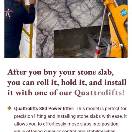
A
f
t
e
r
y
o
u
b
u
y
y
o
u
r
s
t
o
n
e
s
l
a
b
,
y
o
u
c
a
n
r
o
l
l
i
t
,
h
o
l
d
i
t
,
a
n
d
i
n
s
t
a
l
l
i
t
w
i
t
h
o
n
e
o
f
o
u
r
Q
u
a
t
t
r
o
l
i
f
t
s
!
Quattrolifts 880 Power lifter:
This model is perfect for
precision lifting and installing stone slabs with ease. It
allows you to effortlessly move slabs into position,
while offering superior control and stability when