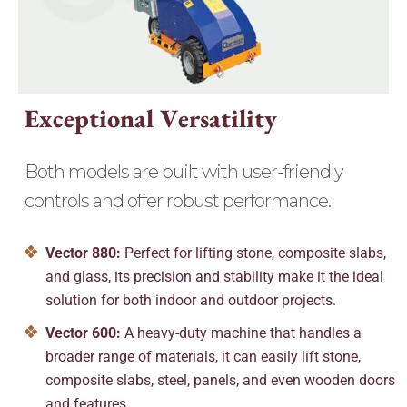
E
x
c
e
p
t
i
o
n
a
l
V
e
r
s
a
t
i
l
i
t
y
Both models are built with user-friendly
controls and offer robust performance.
Vector 880:
Perfect for lifting stone, composite slabs,
and glass, its precision and stability make it the ideal
solution for both indoor and outdoor projects.
Vector 600:
A heavy-duty machine that handles a
broader range of materials, it can easily lift stone,
composite slabs, steel, panels, and even wooden doors
and features.