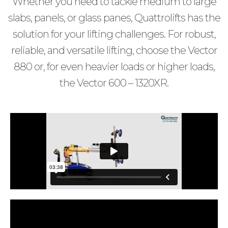
Whether you need to tackle medium to large
slabs, panels, or glass panes, Quattrolifts has the
solution for your lifting challenges. For robust,
reliable, and versatile lifting, choose the Vector
880 or, for even heavier loads or higher loads,
the Vector 600 – 1320XR.