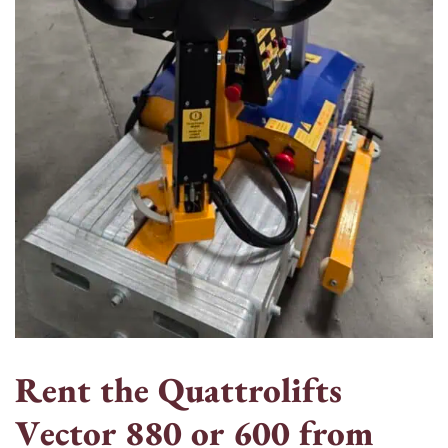
R
e
n
t
t
h
e
Q
u
a
t
t
r
o
l
i
f
t
s
V
e
c
t
o
r
8
8
0
o
r
6
0
0
f
r
o
m