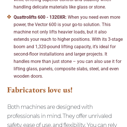
handling delicate materials like glass or stone.
Quattrolifts 600 - 1320XR:
When you need even more
power, the Vector 600 is your go-to solution. This
machine not only lifts heavier loads, but it also
extends your reach to higher positions. With its 3-stage
boom and 1,320-pound lifting capacity, it’s ideal for
second-floor installations and larger projects. It
handles more than just stone – you can also use it for
lifting glass, panels, composite slabs, steel, and even
wooden doors.
Fabricators love us!
Both machines are designed with
professionals in mind. They offer unrivaled
safety, ease of use, and flexibility. You can rely