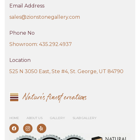
Email Address
sales@zionstonegallery.com
Phone No
Showroom: 435.292.4937
Location
525 N 3050 East, Ste #4, St. George, UT 84790
HOME
ABOUT US
GALLERY
SLAB GALLERY