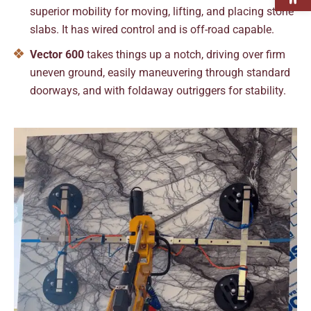
superior mobility for moving, lifting, and placing stone
slabs. It has wired control and is off-road capable.
Vector 600
takes things up a notch, driving over firm
uneven ground, easily maneuvering through standard
doorways, and with foldaway outriggers for stability.