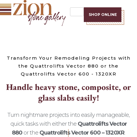
SHOP ONLINE
Transform Your Remodeling Projects with
the Quattrolifts Vector 880 or the
Quattrolifts Vector 600 - 1320XR
H
a
n
d
l
e
h
e
a
v
y
s
t
o
n
e
,
c
o
m
p
o
s
i
t
e
,
o
r
g
l
a
s
s
s
l
a
b
s
e
a
s
i
l
y
!
Turn nightmare projects into easily manageable,
quick tasks with either the
Quattrolifts Vector
880
or the
Quattrolifts Vector 600 – 1320XR
.