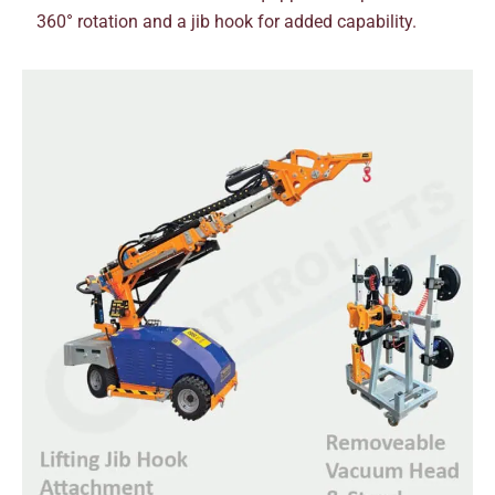
360° rotation and a jib hook for added capability.