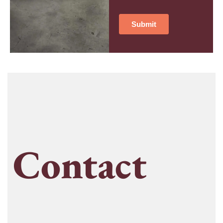
Contact