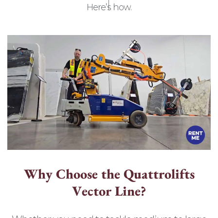
Here’s how.
W
h
y
C
h
o
o
s
e
t
h
e
Q
u
a
t
t
r
o
l
i
f
t
s
V
e
c
t
o
r
L
i
n
e
?