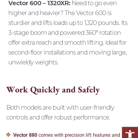
Vector 600 – 1320XR:
Need to go even
higher and heavier? The Vector 600 is
sturdier and lifts loads up to 1,320 pounds. Its
3-stage boom and powered 360° rotation
offer extra reach and smooth lifting. Ideal for
second-floor installations and moving large,
unwieldy weights.
W
o
r
k
Q
u
i
c
k
l
y
a
n
d
S
a
f
e
l
y
Both models are built with user-friendly
controls and offer robust performance.
Open
Vector 880
comes with precision lift features and