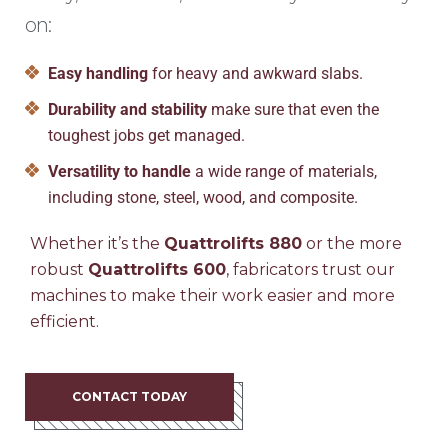
on:
Easy handling
for heavy and awkward slabs.
Durability and stability
make sure that even the
toughest jobs get managed.
Versatility to handle
a wide range of materials,
including stone, steel, wood, and composite.
Whether it’s the
Quattrolifts 880
or the more
robust
Quattrolifts 600
, fabricators trust our
machines to make their work easier and more
efficient.
CONTACT TODAY