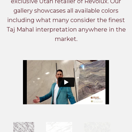
exclusive Utah retailer of Revolux. Our
gallery showcases all available colors
including what many consider the finest
Taj Mahal interpretation anywhere in the
market.