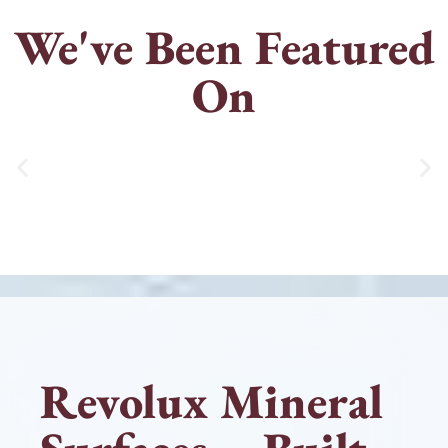
We've Been Featured
On
Revolux Mineral