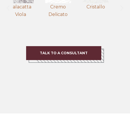
Calacatta
Cremo
Cristallo
Viola
Delicato
B
TALK TO A CONSULTANT