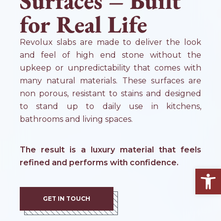
Surfaces – Built
for Real Life
Revolux slabs are made to deliver the look
and feel of high end stone without the
upkeep or unpredictability that comes with
many natural materials. These surfaces are
non porous, resistant to stains and designed
to stand up to daily use in kitchens,
bathrooms and living spaces.
The result is a luxury material that feels
refined and performs with confidence.
Open
GET IN TOUCH