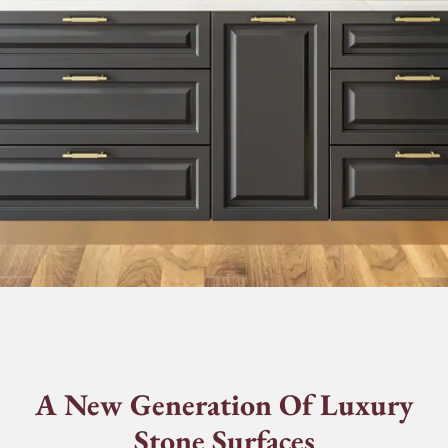
A New Generation Of Luxury
Stone Surfaces