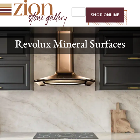
SHOP ONLINE
Revolux Mineral Surfaces