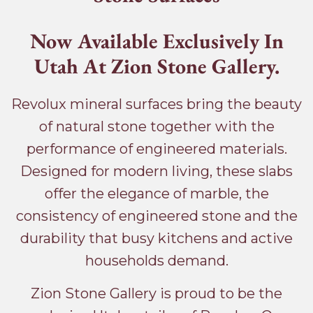
Now Available Exclusively In
Utah At Zion Stone Gallery.
Revolux mineral surfaces bring the beauty
of natural stone together with the
performance of engineered materials.
Designed for modern living, these slabs
offer the elegance of marble, the
consistency of engineered stone and the
durability that busy kitchens and active
households demand.
Zion Stone Gallery is proud to be the