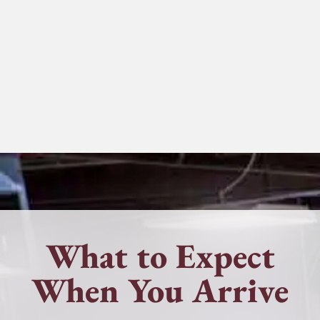
What to Expect
When You Arrive