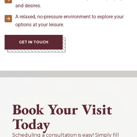
and desires.
A relaxed, no-pressure environment to explore your
options at your leisure.
GET IN TOUCH
Book Your Visit
Today
Scheduling a consultation is easy! Simply fill