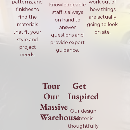
patterns, and
work out of
knowledgeable
finishes to
how things
staff is always
find the
are actually
on hand to
materials
going to look
answer
that fit your
on site.
questions and
style and
provide expert
project
guidance.
needs.
Tour
Get
Our
Inspired
Massive
Our design
Warehouse
center is
thoughtfully