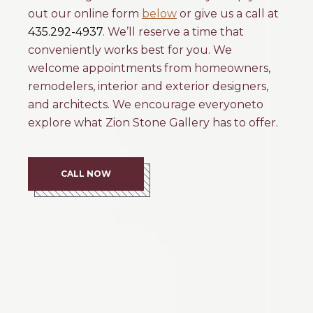
out our online form
below
or give us a call at
435.292-4937
. We’ll reserve a time that
conveniently works best for you. We
welcome appointments from homeowners,
remodelers, interior and exterior designers,
and architects. We encourage everyoneto
explore what Zion Stone Gallery has to offer.
CALL NOW