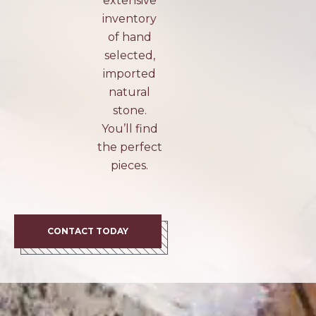
extensive
inventory
of hand
selected,
imported
natural
stone.
You’ll find
the perfect
pieces.
CONTACT TODAY