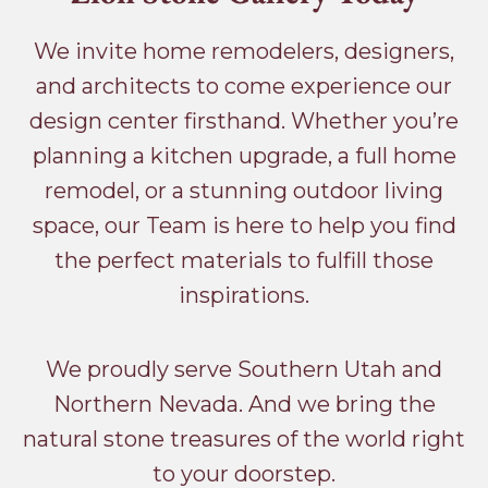
We invite home remodelers, designers,
and architects to come experience our
design center firsthand. Whether you’re
planning a kitchen upgrade, a full home
remodel, or a stunning outdoor living
space, our Team is here to help you find
the perfect materials to fulfill those
inspirations.
We proudly serve Southern Utah and
Northern Nevada. And we bring the
natural stone treasures of the world right
to your doorstep.