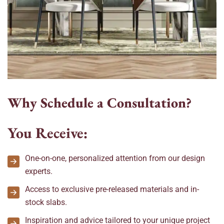
W
h
y
S
c
h
e
d
u
l
e
a
C
o
n
s
u
l
t
a
t
i
o
n
?
You Receive:
One-on-one, personalized attention from our design
experts.
Access to exclusive pre-released materials and in-
stock slabs.
Inspiration and advice tailored to your unique project