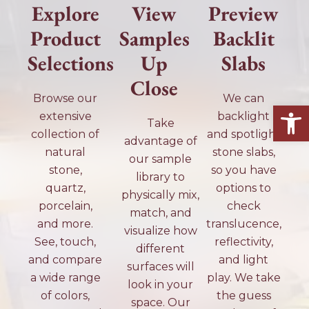
Explore
View
Preview
Product
Samples
Backlit
Selections
Up
Slabs
Close
Browse our
We can
Open
extensive
backlight
Take
collection of
and spotlight
advantage of
natural
stone slabs,
our sample
stone,
so you have
library to
quartz,
options to
physically mix,
porcelain,
check
match, and
and more.
translucence,
visualize how
See, touch,
reflectivity,
different
and compare
and light
surfaces will
a wide range
play. We take
look in your
of colors,
the guess
space. Our