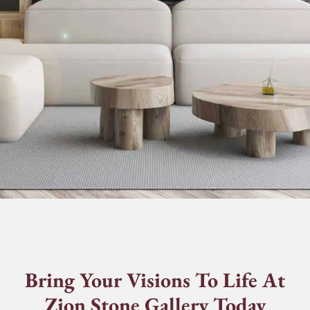
Bring Your Visions To Life At
Zion Stone Gallery Today