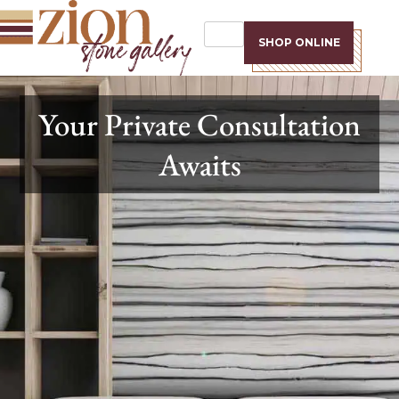
SHOP ONLINE
Your Private Consultation
Awaits