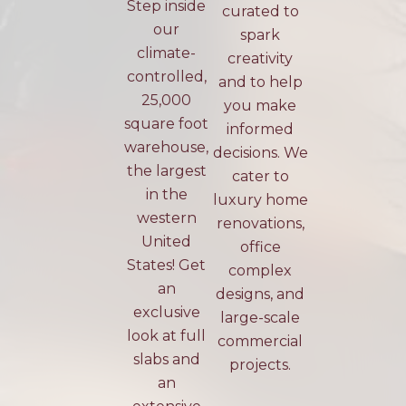
Step inside
curated to
our
spark
climate-
creativity
controlled,
and to help
25,000
you make
square foot
informed
warehouse,
decisions. We
the largest
cater to
in the
luxury home
western
renovations,
United
office
States! Get
complex
an
designs, and
exclusive
large-scale
look at full
commercial
slabs and
projects.
an